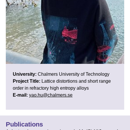
University:
Chalmers University of Technology
Project Title:
Lattice distortions and short range
order in refractory high entropy alloys
E-mail:
yao.hu@chalmers.se
Publications