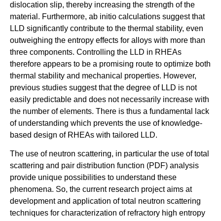
dislocation slip, thereby increasing the strength of the
material. Furthermore, ab initio calculations suggest that
LLD significantly contribute to the thermal stability, even
outweighing the entropy effects for alloys with more than
three components. Controlling the LLD in RHEAs
therefore appears to be a promising route to optimize both
thermal stability and mechanical properties. However,
previous studies suggest that the degree of LLD is not
easily predictable and does not necessarily increase with
the number of elements. There is thus a fundamental lack
of understanding which prevents the use of knowledge-
based design of RHEAs with tailored LLD.
The use of neutron scattering, in particular the use of total
scattering and pair distribution function (PDF) analysis
provide unique possibilities to understand these
phenomena. So, the current research project aims at
development and application of total neutron scattering
techniques for characterization of refractory high entropy