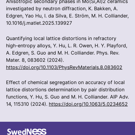
Anisotropic secondary phases in Mo(Si,Al)2 ceramics
investigated by neutron diffraction, K. Bakken, A.
Edgren, Yao Hu, I. da Silva, E. Ström, M. H. Colliander,
10.1016/j.matlet.2025.139927
Quantifying local lattice distortions in refractory
high-entropy alloys, Y. Hu, L. R. Owen, H. Y. Playford,
A. Edgren, S. Guo and M. H. Colliander. Phys. Rev.
Mater. 8, 083602 (2024).
https://doi.org/10.1103/PhysRevMaterials.8.083602
Effect of chemical segregation on accuracy of local
lattice distortions determination by pair distribution
functions, Y. Hu, S. Guo and M. H. Colliander. AIP Adv.
14, 115310 (2024).
https://doi.org/10.1063/5.0234652