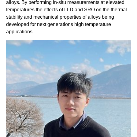
alloys. By performing in-situ measurements at elevated
temperatures the effects of LLD and SRO on the thermal
stability and mechanical properties of alloys being
developed for next generations high temperature
applications.