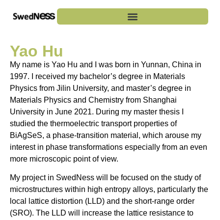
Yao Hu
My name is Yao Hu and I was born in Yunnan, China in
1997. I received my bachelor’s degree in Materials
Physics from Jilin University, and master’s degree in
Materials Physics and Chemistry from Shanghai
University in June 2021. During my master thesis I
studied the thermoelectric transport properties of
BiAgSeS, a phase-transition material, which arouse my
interest in phase transformations especially from an even
more microscopic point of view.
My project in SwedNess will be focused on the study of
microstructures within high entropy alloys, particularly the
local lattice distortion (LLD) and the short-range order
(SRO). The LLD will increase the lattice resistance to